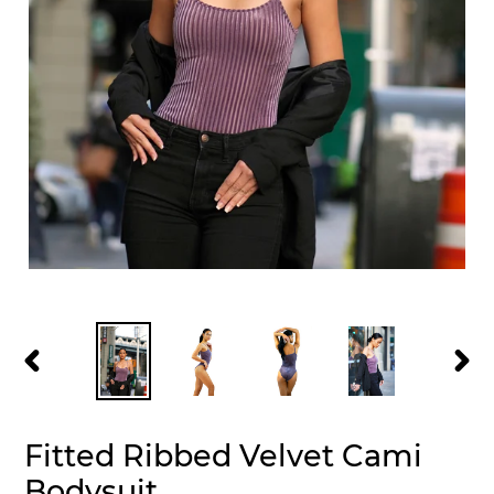
PREVIOUS
NEXT
SLIDE
SLID
Fitted Ribbed Velvet Cami
Bodysuit