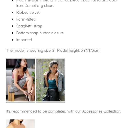
Machine wash medium. Do not bleach. Lay flat to dry. Cool
iron. Do not dry clean.
Ribbed velvet
Form-fitted
Spaghetti strap
Bottom snap button closure
Imported
The model is wearing size: S
|
Model height: 5'8"/173cm
It's recommended to be completed with our Accessories Collection.