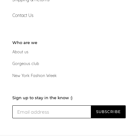
Contact Us
Who are we
About us
Gorgeous club
New York Fashion Week
Sign up to stay in the know :)
SUBSCRIBE