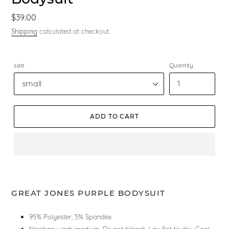
Regular
$39.00
price
Shipping
calculated at checkout.
size
Quantity
ADD TO CART
GREAT JONES PURPLE BODYSUIT
95% Polyester, 5% Spandex