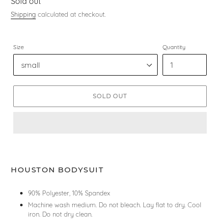
Regular
Sold out
price
Shipping
calculated at checkout.
Size
Quantity
SOLD OUT
HOUSTON BODYSUIT
90% Polyester, 10% Spandex
Machine wash medium. Do not bleach. Lay flat to dry. Cool
iron. Do not dry clean.