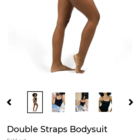
PREVIOUS
NEXT
SLIDE
SLID
Double Straps Bodysuit