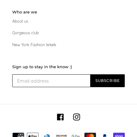
Who are we
About us
Gorgeous club
New York Fashion Week
Sign up to stay in the know :)
SUBSCRIBE
Facebook
Instagram
Payment