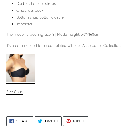
Double shoulder straps
Crisscross back
Bottom snap button closure
Imported
The model is wearing size: S
|
Model height: 5'6"/168cm
It's recommended to be completed with our Accessories Collection.
Size Chart
SHARE
TWEET
PIN
SHARE
TWEET
PIN IT
ON
ON
ON
FACEBOOK
TWITTER
PINTEREST