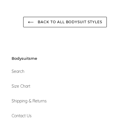
BACK TO ALL BODYSUIT STYLES
Bodysuitsme
Search
Size Chart
Shipping & Returns
Contact Us